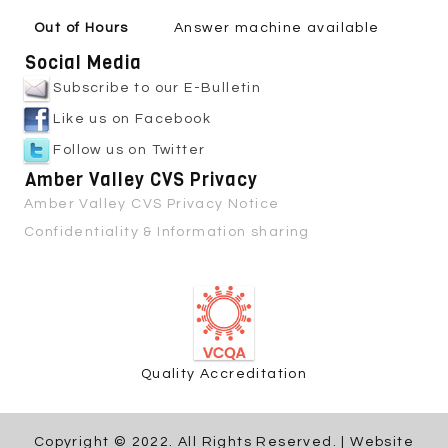
Out of Hours
Answer machine available
Social Media
Subscribe to our E-Bulletin
Like us on Facebook
Follow us on Twitter
Amber Valley CVS Privacy
Amber Valley CVS Privacy Notice
Confidentiality & Information sharing
Quality Accreditation
Copyright © 2022. All Rights Reserved. | Website