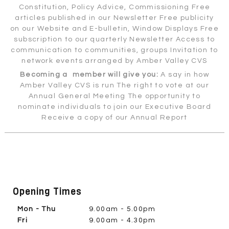
Constitution, Policy Advice, Commissioning Free
articles published in our Newsletter Free publicity
on our Website and E-bulletin, Window Displays Free
subscription to our quarterly Newsletter Access to
communication to communities, groups Invitation to
network events arranged by Amber Valley CVS
Becoming a member will give you:
A say in how
Amber Valley CVS is run The right to vote at our
Annual General Meeting The opportunity to
nominate individuals to join our Executive Board
Receive a copy of our Annual Report
Opening Times
Mon - Thu
9.00am - 5.00pm
Fri
9.00am - 4.30pm