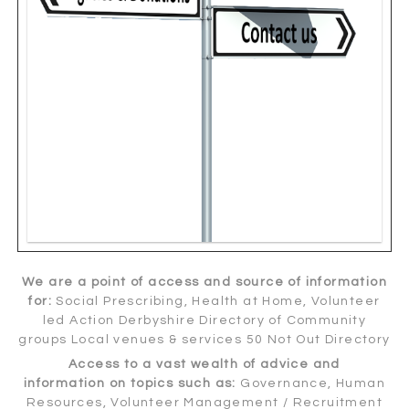
We are a point of access and source of information
for:
Social Prescribing, Health at Home, Volunteer
led Action Derbyshire Directory of Community
groups Local venues & services 50 Not Out Directory
Access to a vast wealth of advice and
information on topics such as:
Governance, Human
Resources, Volunteer Management / Recruitment