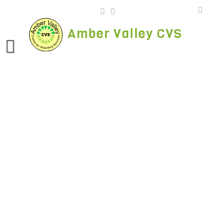
Skip
to
content
Amber Valley CVS