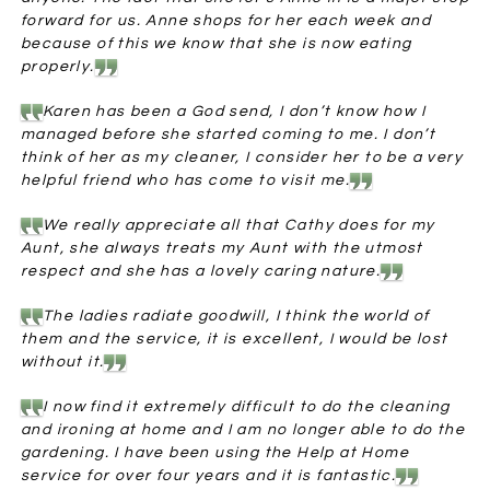
forward for us. Anne shops for her each week and
because of this we know that she is now eating
properly.
Karen has been a God send, I don’t know how I
managed before she started coming to me. I don’t
think of her as my cleaner, I consider her to be a very
helpful friend who has come to visit me.
We really appreciate all that Cathy does for my
Aunt, she always treats my Aunt with the utmost
respect and she has a lovely caring nature.
The ladies radiate goodwill, I think the world of
them and the service, it is excellent, I would be lost
without it.
I now find it extremely difficult to do the cleaning
and ironing at home and I am no longer able to do the
gardening. I have been using the Help at Home
service for over four years and it is fantastic.