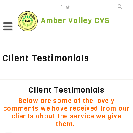
Skip
to
content
Amber Valley CVS
Client Testimonials
Client Testimonials
Below are some of the lovely
comments we have received from our
clients about the service we give
them.