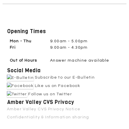
Opening Times
Mon - Thu
9.00am - 5.00pm
Fri
9.00am - 4.30pm
Out of Hours
Answer machine available
Social Media
Subscribe to our E-Bulletin
Like us on Facebook
Follow us on Twitter
Amber Valley CVS Privacy
Amber Valley CVS Privacy Notice
Confidentiality & Information sharing