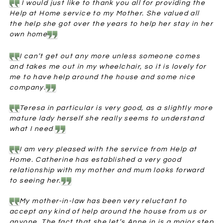
I would just like to thank you all for providing the
Help at Home service to my Mother. She valued all
the help she got over the years to help her stay in her
own home
I can’t get out any more unless someone comes
and takes me out in my wheelchair, so it is lovely for
me to have help around the house and some nice
company.
Teresa in particular is very good, as a slightly more
mature lady herself she really seems to understand
what I need
.
I am very pleased with the service from Help at
Home. Catherine has established a very good
relationship with my mother and mum looks forward
to seeing her.
My mother-in-law has been very reluctant to
accept any kind of help around the house from us or
anyone. The fact that she let’s Anne in is a major step