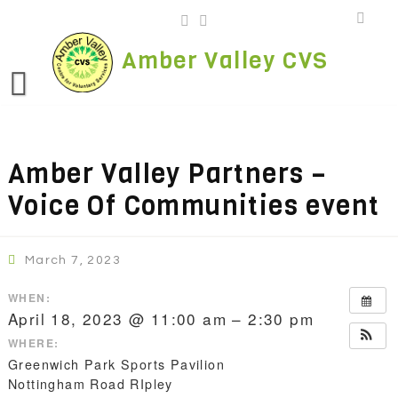
Skip
to
content
Amber Valley CVS
Amber Valley Partners –
Voice Of Communities event
March 7, 2023
WHEN:
April 18, 2023 @ 11:00 am – 2:30 pm
WHERE:
Greenwich Park Sports Pavilion
Nottingham Road RIpley