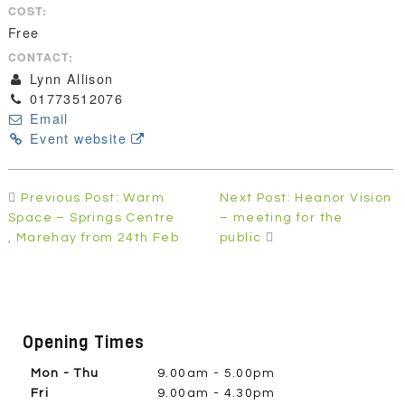
COST:
Free
CONTACT:
Lynn Allison
01773512076
Email
Event website
Post
Previous Post: Warm
Next Post: Heanor Vision
navigation
Space – Springs Centre
– meeting for the
, Marehay from 24th Feb
public
Opening Times
Mon - Thu
9.00am - 5.00pm
Fri
9.00am - 4.30pm