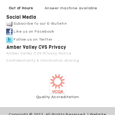
Out of Hours
Answer machine available
Social Media
Subscribe to our E-Bulletin
Like us on Facebook
Follow us on Twitter
Amber Valley CVS Privacy
Amber Valley CVS Privacy Notice
Confidentiality & Information sharing
Quality Accreditation
Copyright © 2022. All Rights Reserved. | Website