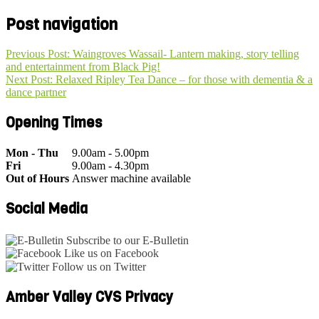
Post navigation
Previous Post: Waingroves Wassail- Lantern making, story telling
and entertainment from Black Pig!
Next Post: Relaxed Ripley Tea Dance – for those with dementia & a
dance partner
Opening Times
Mon - Thu
9.00am - 5.00pm
Fri
9.00am - 4.30pm
Out of Hours
Answer machine available
Social Media
Subscribe to our E-Bulletin
Like us on Facebook
Follow us on Twitter
Amber Valley CVS Privacy