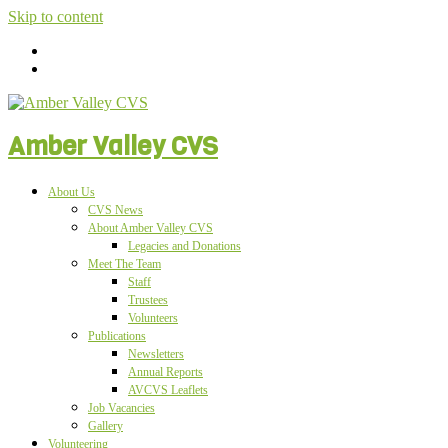
Skip to content
Amber Valley CVS
About Us
CVS News
About Amber Valley CVS
Legacies and Donations
Meet The Team
Staff
Trustees
Volunteers
Publications
Newsletters
Annual Reports
AVCVS Leaflets
Job Vacancies
Gallery
Volunteering