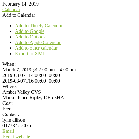
February 14, 2019
Calendar
Add to Calendar
Add to Timely Calendar
Add to Google
Add to Outlook
Add to Apple Calendar
Add to other calendar
Export to XML
When:
March 7, 2019 @ 2:00 pm – 4:00 pm
2019-03-07T14:00:00+00:00
2019-03-07T16:00:00+00:00
Where:
Amber Valley CVS
Market Place Ripley DE5 3HA
Cost:
Free
Contact:
lynn allison
01773 512076
Email
Event website