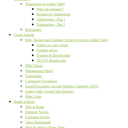
Volunteering in Amber Valley
Who can volunteer?
Register for Volunteering
Volunteering – Part 1
Volunteering – Part 2
Befriending
Group Support
Help, Support and Guidance for new groups in Amber Valley
Setting up a new group
Funding advice
Training & Development
AVCVS Membership
DBS Checks
Management Advice
Partnerships
Community Organising
Social Prescribing via Link Workers ( formerly vSPA)
Amber Valley Social Club Directory
Other Links
Health at Home
Help at Home
Domestic Service
Gardening Service
Client Testimonials
Meet the Help at Home Team