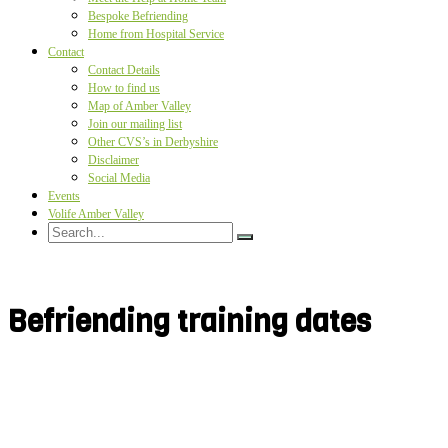
Bespoke Befriending
Home from Hospital Service
Contact
Contact Details
How to find us
Map of Amber Valley
Join our mailing list
Other CVS’s in Derbyshire
Disclaimer
Social Media
Events
Volife Amber Valley
Befriending training dates