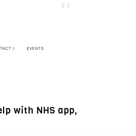
TACT
EVENTS
elp with NHS app,