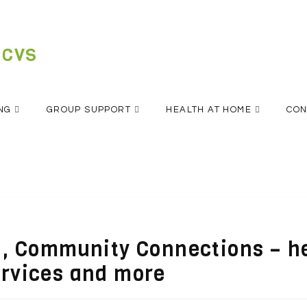
 CVS
NG
GROUP SUPPORT
HEALTH AT HOME
CON
n , Community Connections – h
ervices and more