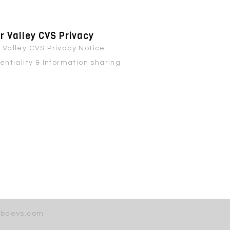
 Valley CVS Privacy
Valley CVS Privacy Notice
entiality & Information sharing
bdevs.com