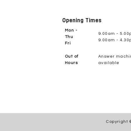
Opening Times
Mon -
9.00am - 5.0
Thu
9.00am - 4.3
Fri
Out of
Answer machi
Hours
available
Copyright 