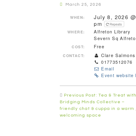
March 25, 2026
July 8, 2026 @
WHEN:
pm
Repeats
Alfreton Library
WHERE:
Severn Sq Alfret
Free
COST:
Clare Salmons
CONTACT:
01773512076
Email
Event website
Post
Previous Post: Tea & Treat wit
navigation
Bridging Minds Collective –
friendly chat & cuppa in a warm 
welcoming space