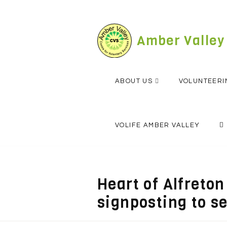
Skip
to
content
Amber Valley
ABOUT US
VOLUNTEERI
VOLIFE AMBER VALLEY
Heart of Alfreto
signposting to s