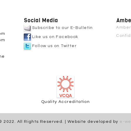
Social Media
Amber
Amber 
Subscribe to our E-Bulletin
0pm
Confid
Like us on Facebook
0pm
Follow us on Twitter
ne
Quality Accreditation
© 2022. All Rights Reserved. | Website developed by
e-we