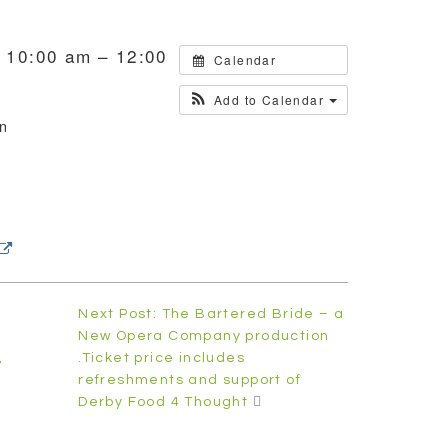
 10:00 am – 12:00
Calendar
Add to Calendar
on
h
Next Post: The Bartered Bride – a
New Opera Company production
,
.Ticket price includes
refreshments and support of
Derby Food 4 Thought