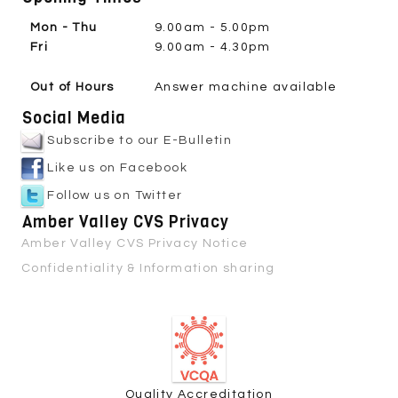
Mon - Thu
9.00am - 5.00pm
Fri
9.00am - 4.30pm
Out of Hours
Answer machine available
Social Media
Subscribe to our E-Bulletin
Like us on Facebook
Follow us on Twitter
Amber Valley CVS Privacy
Amber Valley CVS Privacy Notice
Confidentiality & Information sharing
Quality Accreditation