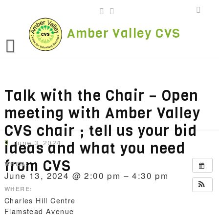
Skip
to
content
Amber Valley CVS
Talk with the Chair – Open
meeting with Amber Valley
CVS chair ; tell us your bid
ideas and what you need
June 3, 2024
from CVS
WHEN:
June 13, 2024 @ 2:00 pm – 4:30 pm
WHERE:
Charles Hill Centre
Flamstead Avenue