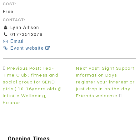
COST:
Free
CONTACT:
Lynn Allison
01773512076
Email
Event website
Post
Previous Post: Tea-
Next Post: Sight Support
navigation
TIme Club ; fitness and
Information Days -
social group for SEND
register your interest or
girls ( 10-16years old) @
just drop in on the day.
Infinite Wellbeing,
Friends welcome
Heanor
Opening Times